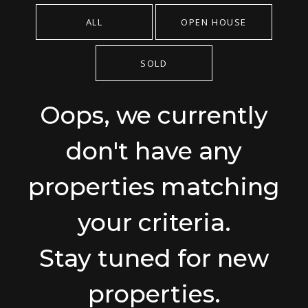
ALL
OPEN HOUSE
SOLD
Oops, we currently
don't have any
properties matching
your criteria.
Stay tuned for new
properties.