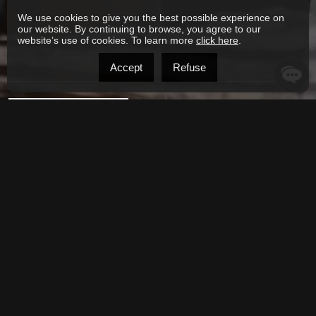
We use cookies to give you the best possible experience on
our website. By continuing to browse, you agree to our
website’s use of cookies. To learn more
click here
.
Accept
Refuse
SEND MESSAGE
Alternative:
Phone: 438-821-0929
joseph.moubarak@century21.ca