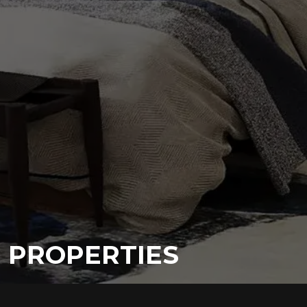
PROPERTIES