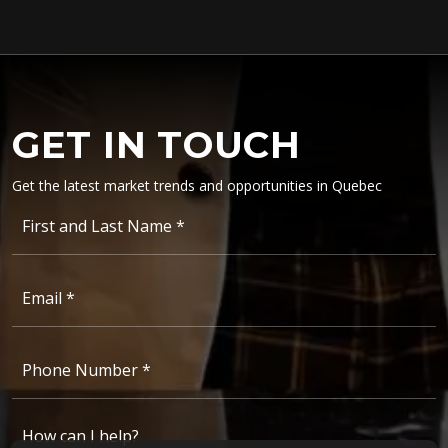
GET IN TOUCH
Get the latest
market trends and opportunities
in Quebec